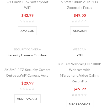
2600mAh IP67 Waterproof
5.5mm 1080P 2.0MP HD
WiFi
Zoomable Focus
$
42.99
$
49.00
AMAZON
AMAZON
SECURITY CAMERA
WEBCAM
Security Camera Outdoor
Z08
KinCam Webcam,HD 1080P
2K 3MP PTZ Security Camera
Webcam with
Outdoor,WiFi Camera, Auto
Microphone,Video Calling
Recording
$
29.99
$
69.99
ADD TO CART
BUY PRODUCT