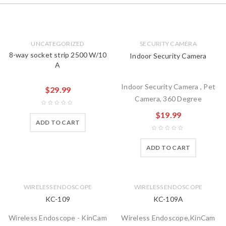
UNCATEGORIZED
SECURITY CAMERA
8-way socket strip 2500 W/10
Indoor Security Camera
A
Indoor Security Camera , Pet
$
29.99
Camera, 360 Degree
$
19.99
ADD TO CART
ADD TO CART
WIRELESS ENDOSCOPE
WIRELESS ENDOSCOPE
KC-109
KC-109A
Wireless Endoscope - KinCam
Wireless Endoscope,KinCam