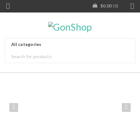
$
0.00
0